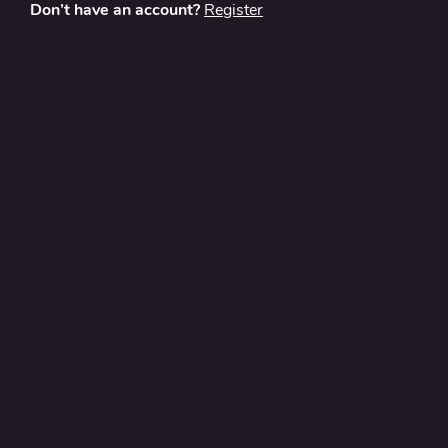
Don’t have an account?
Register
About
Contact Us
Privacy Policy
Terms and Conditions
FAQ