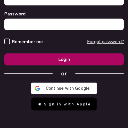
Password
Remember me
Forgot password?
Login
or
 Sign in with Apple