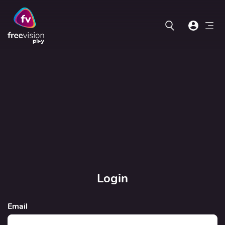
Login
Email