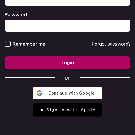
Password
Remember me
Forgot password?
Login
or
 Sign in with Apple