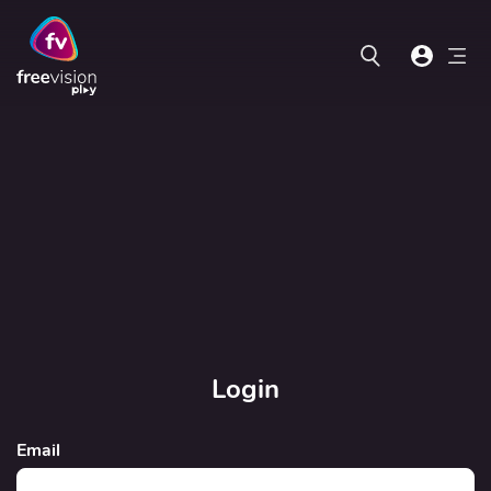
Login
Email