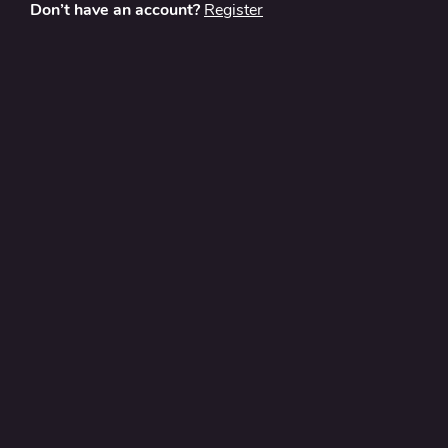
Don’t have an account?
Register
About
Contact Us
Privacy Policy
Terms and Conditions
FAQ