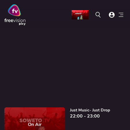
Just Music- Just Drop
22:00 - 23:00
On Air