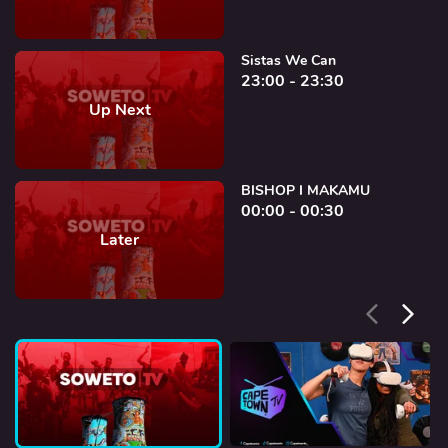
Sistas We Can
23:00 - 23:30
Up Next
BISHOP I MAKAMU
00:00 - 00:30
Later