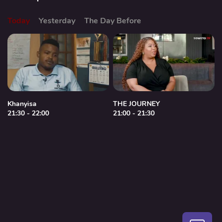
Today
Yesterday
The Day Before
Khanyisa
THE JOURNEY
21:30 - 22:00
21:00 - 21:30
2