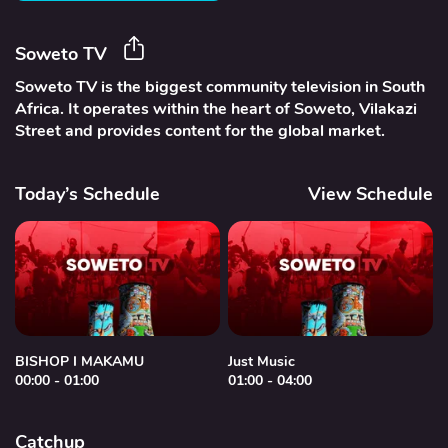
Soweto TV
Soweto TV is the biggest community television in South
Africa. It operates within the heart of Soweto, Vilakazi
Street and provides content for the global market.
Today’s Schedule
View Schedule
BISHOP I MAKAMU
Just Music
00:00 - 01:00
01:00 - 04:00
0
Catchup