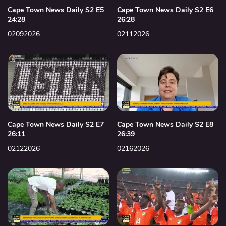
Cape Town News Daily S2 E5
Cape Town News Daily S2 E6
24:28
26:28
02092026
02112026
Cape Town News Daily S2 E7
Cape Town News Daily S2 E8
26:11
26:39
02122026
02162026