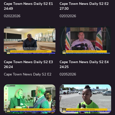
Cape Town News Daily S2 E1
Cape Town News Daily S2 E2
24:49
27:30
02022026
02032026
Cape Town News Daily S2 E3
Cape Town News Daily S2 E4
26:24
24:25
Cape Town News Daily S2 E2
02052026