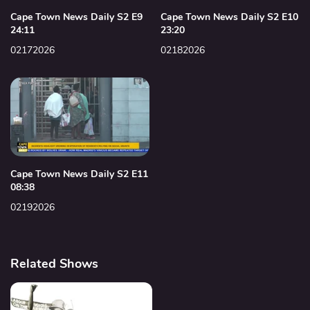
Cape Town News Daily S2 E9
Cape Town News Daily S2 E10
24:11
23:20
02172026
02182026
Cape Town News Daily S2 E11
08:38
02192026
Related Shows