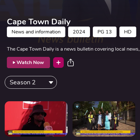
Cape Town Daily
News and information
2024
PG 13
HD
The Cape Town Daily is a news bulletin covering local news, 
Watch Now
Season 2