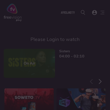
Please Login to watch
Sisters
04:00 - 02:10
On Air