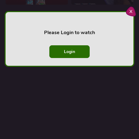
x
Afroland TV
AfrolandTV is a free streaming service that celebrates
Please Login to watch
Black stories, voices, and experiences. Watch Black
movies, African movies, and Nollywood all in one place!
Login